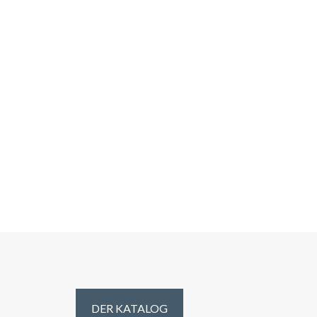
DER KATALOG