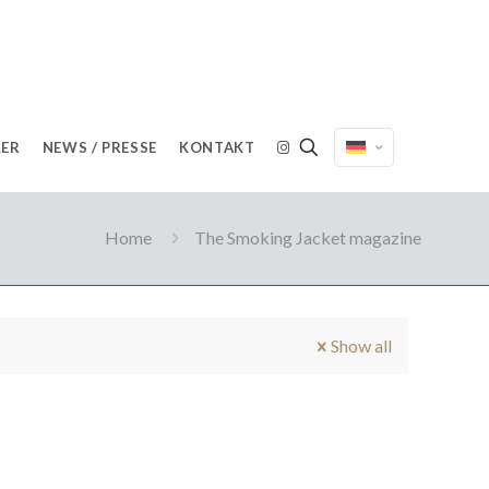
LER
NEWS / PRESSE
KONTAKT
Home
The Smoking Jacket magazine
Show all