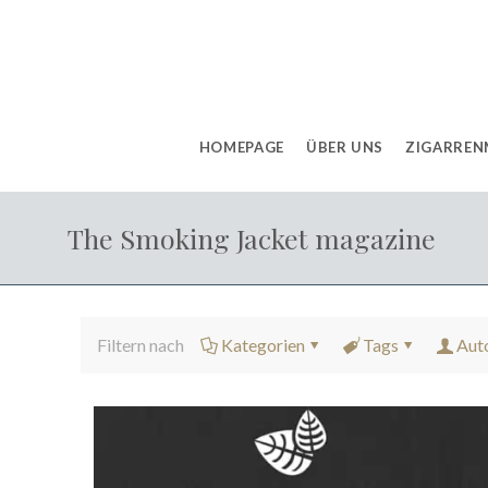
HOMEPAGE
ÜBER UNS
ZIGARREN
The Smoking Jacket magazine
Filtern nach
Kategorien
Tags
Aut