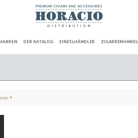
MARKEN
DER KATALOG
EINZELHÄNDLER
ZIGARRENHÄND
oren