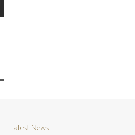
Latest News