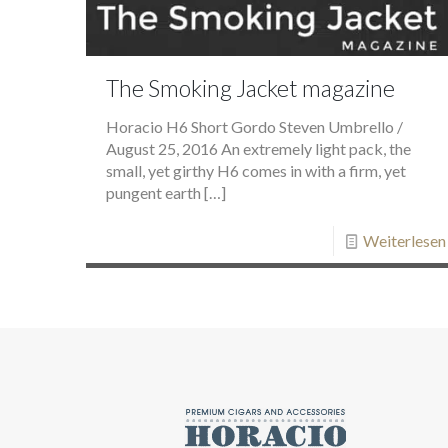
The Smoking Jacket magazine
Horacio H6 Short Gordo Steven Umbrello /
August 25, 2016 An extremely light pack, the
small, yet girthy H6 comes in with a firm, yet
pungent earth
[…]
Weiterlesen